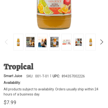
Tropical
|
Smart Juice
SKU:
001-T-01
UPC:
894357002226
Availability:
All products subject to availability. Orders usually ship within 24
hours of a business day.
$7.99