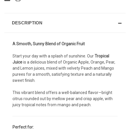
DESCRIPTION
A Smooth, Sunny Blend of Organic Fruit
Start your day with a splash of sunshine. Our
Tropical
Juice
is a delicious blend of Organic Apple, Orange, Pear,
and Lemon juices, mixed with velvety Peach and Mango
purees for a smooth, satisfying texture and a naturally
sweet finish.
This vibrant blend offers a well-balanced flavor—bright
citrus rounded out by mellow pear and crisp apple, with
juicy tropical notes from mango and peach.
Perfect for: