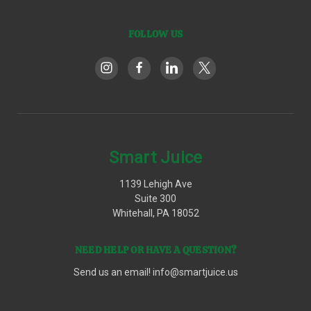
FOLLOW US
Smart Juice
1139 Lehigh Ave
Suite 300
Whitehall, PA 18052
NEED HELP OR HAVE A QUESTION?
Send us an email!
info@smartjuice.us