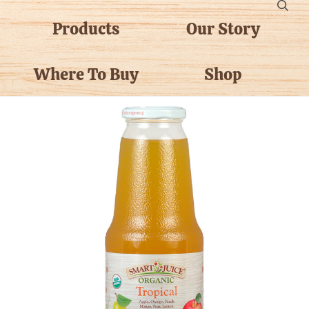
Products
Our Story
Where To Buy
Shop