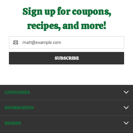
Sign up for coupons,
recipes, and more!
Email
Address
CATEGORIES
INFORMATION
BRANDS