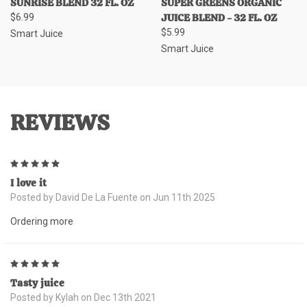
SUNRISE BLEND 32 FL. OZ
SUPER GREENS ORGANIC
JUICE BLEND - 32 FL. OZ
$6.99
$5.99
Smart Juice
Smart Juice
REVIEWS
5
I love it
Posted by David De La Fuente on Jun 11th 2025
Ordering more
5
Tasty juice
Posted by Kylah on Dec 13th 2021