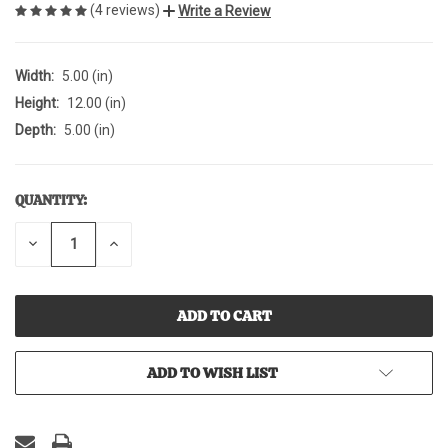
(4 reviews)
Write a Review
Width:
5.00 (in)
Height:
12.00 (in)
Depth:
5.00 (in)
QUANTITY:
CURRENT
STOCK:
DECREASE
INCREASE
QUANTITY
QUANTITY
OF
OF
UNDEFINED
UNDEFINED
ADD TO WISH LIST