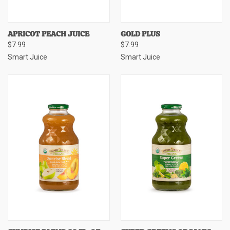
APRICOT PEACH JUICE
GOLD PLUS
$7.99
$7.99
Smart Juice
Smart Juice