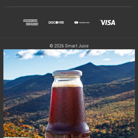
© 2026 Smart Juice