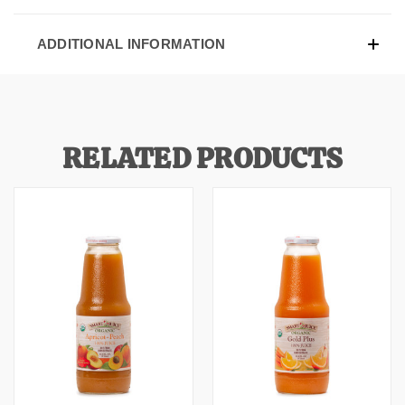
ADDITIONAL INFORMATION
RELATED PRODUCTS