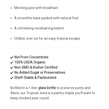
Morning juice with breakfast
A smoothie base packed with natural fruit
A refreshing mocktail ingredient
Chilled, over ice for an easy tropical escape
✔️
Not From Concentrate
✔️
100% USDA Organic
✔️
Non-GMO & Kosher Certified
✔️
No Added Sugar or Preservatives
✔️
Shelf-Stable & Pasteurized
Bottled in a 1-liter
glass bottle
to preserve purity and
flavor, our Tropical Juice is a pantry staple you’ll want to
keep stocked year-round.