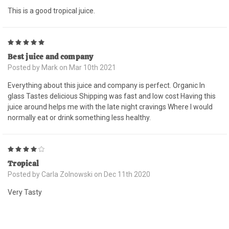
This is a good tropical juice.
5
Best juice and company
Posted by Mark on Mar 10th 2021
Everything about this juice and company is perfect. Organic In
glass Tastes delicious Shipping was fast and low cost Having this
juice around helps me with the late night cravings Where I would
normally eat or drink something less healthy.
4
Tropical
Posted by Carla Zolnowski on Dec 11th 2020
Very Tasty