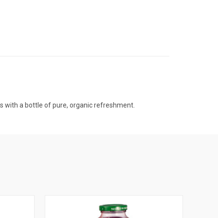
 with a bottle of pure, organic refreshment.