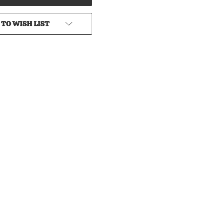
 TO WISH LIST