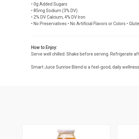
• 0g Added Sugars
• 85mg Sodium (3% DV)
• 2% DV Calcium, 4% DV Iron
• No Preservatives • No Artificial Flavors or Colors • Glu
How to Enjoy:
Serve well chilled. Shake before serving. Refrigerate af
Smart Juice Sunrise Blend is a feel-good, daily wellnes