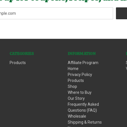
CATEGORIES
INFORMATION
Products
Affiliate Program
Home
Privacy Policy
Products
Shop
Where to Buy
Our Story
Frequently Asked
Questions (FAQ)
Wholesale
Shipping & Returns