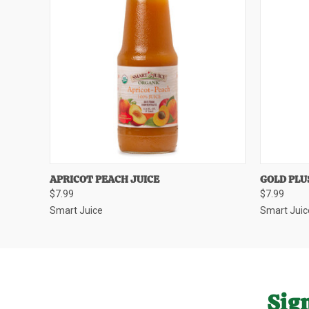
QUICK VIEW
QUICK
APRICOT PEACH JUICE
GOLD PLU
$7.99
$7.99
Smart Juice
Smart Juic
Sign