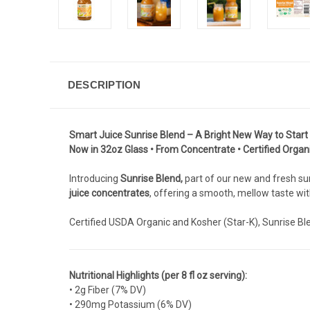
DESCRIPTION
Smart Juice Sunrise Blend – A Bright New Way to Start
Now in 32oz Glass • From Concentrate • Certified Organ
Introducing
Sunrise Blend,
part of our new and fresh sum
juice concentrates
, offering a smooth, mellow taste with
Certified USDA Organic and Kosher (Star-K), Sunrise Ble
Nutritional Highlights (per 8 fl oz serving):
• 2g Fiber (7% DV)
• 290mg Potassium (6% DV)