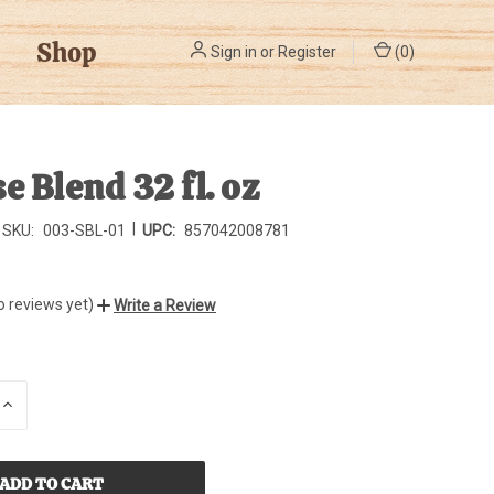
Shop
Sign in
or
Register
(
0
)
e Blend 32 fl. oz
|
SKU:
003-SBL-01
UPC:
857042008781
o reviews yet)
Write a Review
INCREASE
QUANTITY
OF
D
UNDEFINED