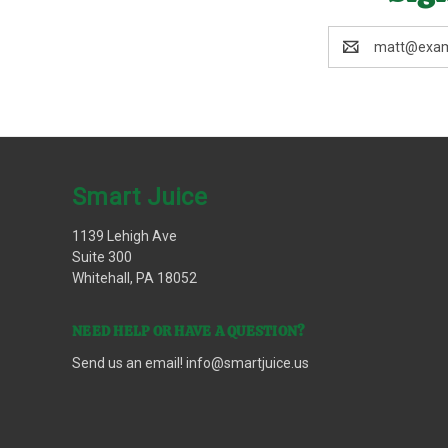
Email
Address
Smart Juice
1139 Lehigh Ave
Suite 300
Whitehall, PA 18052
NEED HELP OR HAVE A QUESTION?
Send us an email!
info@smartjuice.us