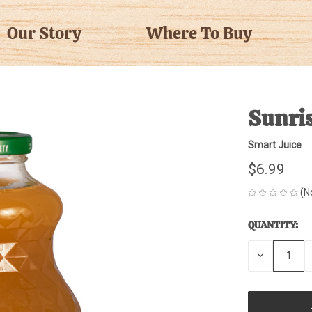
Our Story
Where To Buy
Sunris
Smart Juice
$6.99
(N
QUANTITY:
CURRENT
STOCK:
DECREASE
QUANTITY
OF
UNDEFINE