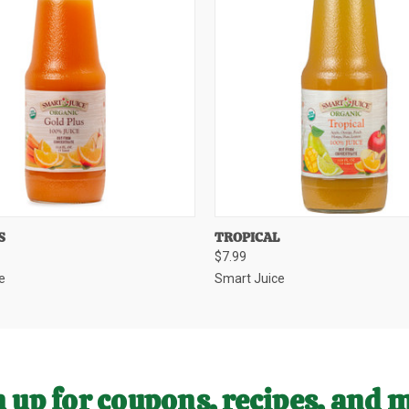
 VIEW
ADD TO CART
QUICK VIEW
ADD T
S
TROPICAL
$7.99
e
Smart Juice
 up for coupons, recipes, and 