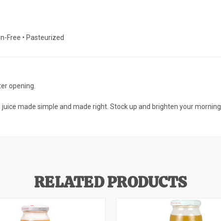
ten-Free • Pasteurized
ter opening.
s juice made simple and made right. Stock up and brighten your mornings
RELATED PRODUCTS