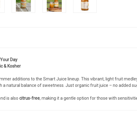
 Your Day
ic & Kosher
mer additions to the Smart Juice lineup. This vibrant, light fruit medle
 a natural balance of sweetness. Just organic fruit juice – no added suga
nd is also
citrus-free
, making it a gentle option for those with sensitiviti