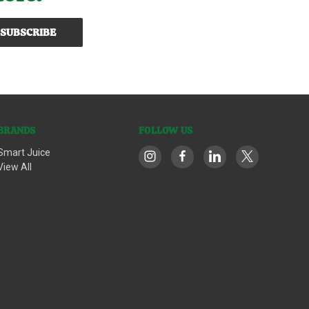
BRANDS
FOLLOW US
Smart Juice
View All