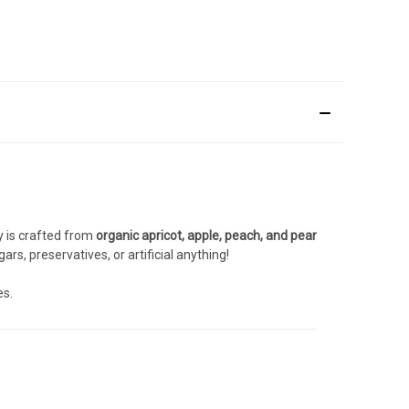
y is crafted from
organic apricot, apple, peach, and pear
rs, preservatives, or artificial anything!
es.