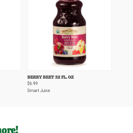
O CART
QUICK VIEW
ADD TO CART
BERRY BEET 32 FL. OZ
$6.99
Smart Juice
more!