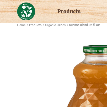
Products
Home
Products
Organic Juices
Sunrise Blend 32 fl. oz