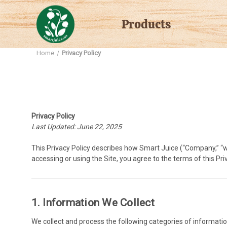
Products
Home
Privacy Policy
Privacy Policy
Last Updated: June 22, 2025
This Privacy Policy describes how Smart Juice (“Company,” “we,
accessing or using the Site, you agree to the terms of this Priv
1. Information We Collect
We collect and process the following categories of informatio