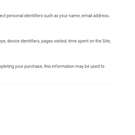
ect personal identifiers such as your name, email address,
e, device identifiers, pages visited, time spent on the Site,
ompleting your purchase, this information may be used to