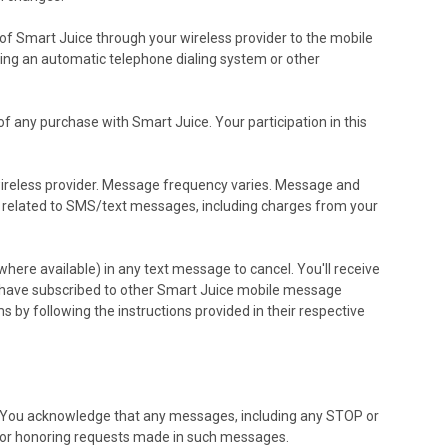
f Smart Juice through your wireless provider to the mobile
sing an automatic telephone dialing system or other
f any purchase with Smart Juice. Your participation in this
 wireless provider. Message frequency varies. Message and
ges related to SMS/text messages, including charges from your
ere available) in any text message to cancel. You'll receive
ou have subscribed to other Smart Juice mobile message
 by following the instructions provided in their respective
. You acknowledge that any messages, including any STOP or
for honoring requests made in such messages.