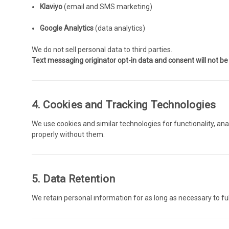
Klaviyo
(email and SMS marketing)
Google Analytics
(data analytics)
We do not sell personal data to third parties.
Text messaging originator opt-in data and consent will not be s
4. Cookies and Tracking Technologies
We use cookies and similar technologies for functionality, an
properly without them.
5. Data Retention
We retain personal information for as long as necessary to fulf