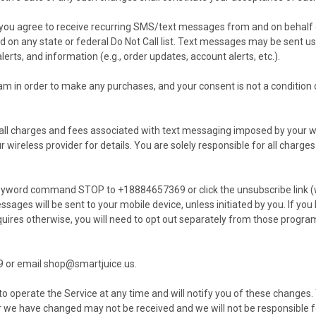
you agree to receive recurring SMS/text messages from and on behalf o
d on any state or federal Do Not Call list. Text messages may be sent u
ts, and information (e.g., order updates, account alerts, etc.).
am in order to make any purchases, and your consent is not a condition o
r all charges and fees associated with text messaging imposed by your
 wireless provider for details. You are solely responsible for all char
keyword command STOP to +18884657369 or click the unsubscribe link (wh
sages will be sent to your mobile device, unless initiated by you. If y
ires otherwise, you will need to opt out separately from those programs
9 or email
shop@smartjuice.us
.
 operate the Service at any time and will notify you of these changes
r we have changed may not be received and we will not be responsible 