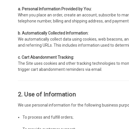
a. Personal Information Provided by You:
When you place an order, create an account, subscribe to mark
telephone number, billing and shipping address, and payment
b. Automatically Collected Information:
We automatically collect data using cookies, web beacons, and s
and referring URLs. This includes information used to deter
c. Cart Abandonment Tracking:
The Site uses cookies and other tracking technologies to moni
trigger cart abandonment reminders via email.
2. Use of Information
We use personal information for the following business purp
To process and fulfill orders;