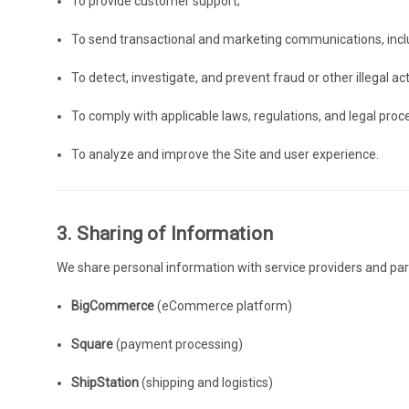
To provide customer support;
To send transactional and marketing communications, inc
To detect, investigate, and prevent fraud or other illegal acti
To comply with applicable laws, regulations, and legal proc
To analyze and improve the Site and user experience.
3. Sharing of Information
We share personal information with service providers and partn
BigCommerce
(eCommerce platform)
Square
(payment processing)
ShipStation
(shipping and logistics)