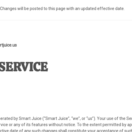
. Changes will be posted to this page with an updated effective date.
tjuice.us
SERVICE
erated by Smart Juice (“Smart Juice”, “we”, or “us”). Your use of the S
ice or any of its features without notice. To the extent permitted by 
ective date of any such changes shall constitute your acceptance of suc