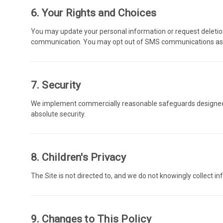
6. Your Rights and Choices
You may update your personal information or request deletio
communication. You may opt out of SMS communications as o
7. Security
We implement commercially reasonable safeguards designed t
absolute security.
8. Children's Privacy
The Site is not directed to, and we do not knowingly collect i
9. Changes to This Policy