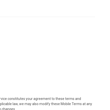
ervice constitutes your agreement to these terms and
applicable law, we may also modify these Mobile Terms at any
h changes.