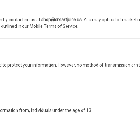
n by contacting us at
shop@smartjuice.us
. You may opt out of marketing
utlined in our
Mobile Terms of Service
.
o protect your information. However, no method of transmission or st
nformation from, individuals under the age of 13.