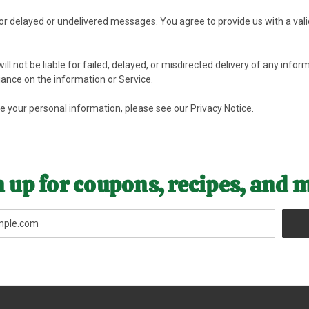
 for delayed or undelivered messages. You agree to provide us with a val
ll not be liable for failed, delayed, or misdirected delivery of any infor
iance on the information or Service.
se your personal information, please see our
Privacy Notice
.
 up for coupons, recipes, and 