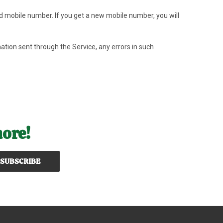
id mobile number. If you get a new mobile number, you will
mation sent through the Service, any errors in such
more!