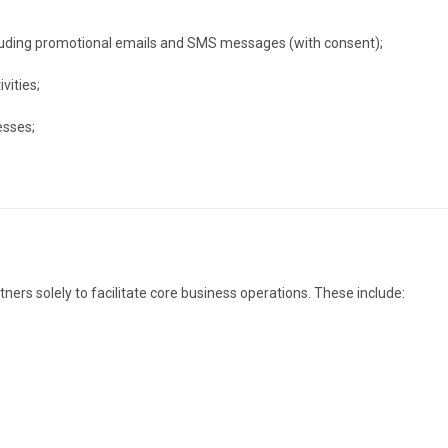
luding promotional emails and SMS messages (with consent);
vities;
esses;
ers solely to facilitate core business operations. These include: