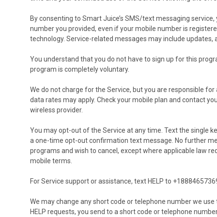
By consenting to Smart Juice’s SMS/text messaging service, 
number you provided, even if your mobile number is registere
technology. Service-related messages may include updates, aler
You understand that you do not have to sign up for this progr
program is completely voluntary.
We do not charge for the Service, but you are responsible fo
data rates may apply. Check your mobile plan and contact your
wireless provider.
You may opt-out of the Service at any time. Text the single 
a one-time opt-out confirmation text message. No further mes
programs and wish to cancel, except where applicable law requ
mobile terms.
For Service support or assistance, text HELP to +1888465736
We may change any short code or telephone number we use to
HELP requests, you send to a short code or telephone numbe