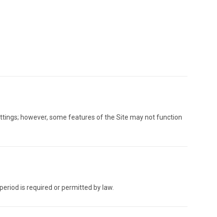
ettings; however, some features of the Site may not function
period is required or permitted by law.