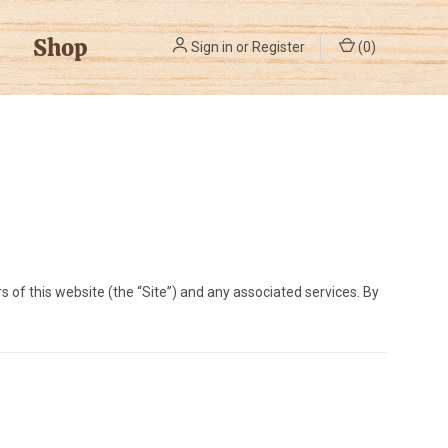
Shop
Sign in
or
Register
(
0
)
s of this website (the “Site”) and any associated services. By