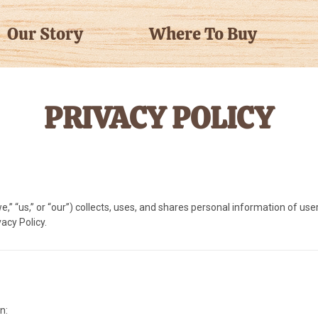
Our Story
Where To Buy
PRIVACY POLICY
” “us,” or “our”) collects, uses, and shares personal information of user
acy Policy.
n: