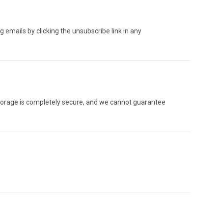
 emails by clicking the unsubscribe link in any
orage is completely secure, and we cannot guarantee