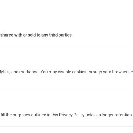
hared with or sold to any third parties.
alytics, and marketing. You may disable cookies through your browser s
ill the purposes outlined in this Privacy Policy unless a longer retention 