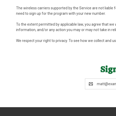
The wireless carriers supported by the Service are not liable
need to sign up for the program with your new number.
To the extent permitted by applicable law, you agree that we wi
information, and/or any action you may or may not take in rel
We respect your right to privacy. To see how we collect and u
Sign
Email
Address