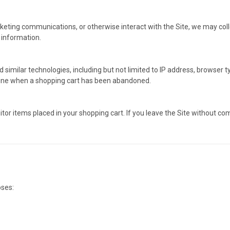
eting communications, or otherwise interact with the Site, we may coll
 information.
imilar technologies, including but not limited to IP address, browser typ
mine when a shopping cart has been abandoned.
tor items placed in your shopping cart. If you leave the Site without c
oses: