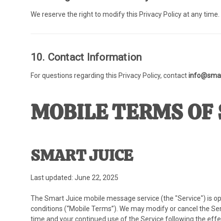
We reserve the right to modify this Privacy Policy at any time
10. Contact Information
For questions regarding this Privacy Policy, contact
info@smar
MOBILE TERMS OF 
SMART JUICE
Last updated: June 22, 2025
The Smart Juice mobile message service (the "Service") is op
conditions (“Mobile Terms”). We may modify or cancel the Serv
time and your continued use of the Service following the eff