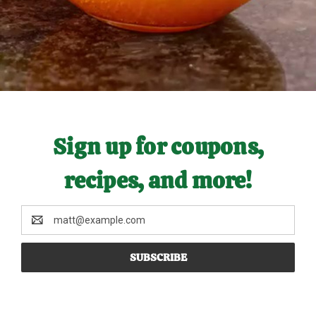
Sign up for coupons,
recipes, and more!
Email
Address