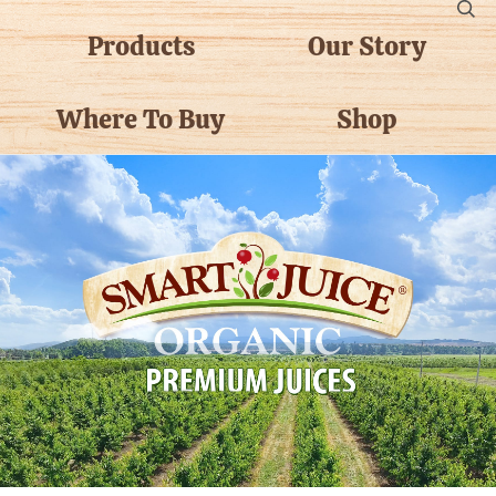
Products
Our Story
Where To Buy
Shop