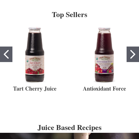
Top Sellers
Tart Cherry Juice
Antioxidant Force
Juice Based Recipes