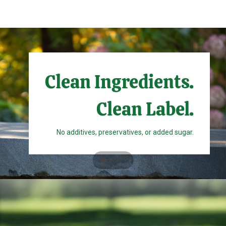
Clean Ingredients.
Clean Label.
No additives, preservatives, or added sugar.