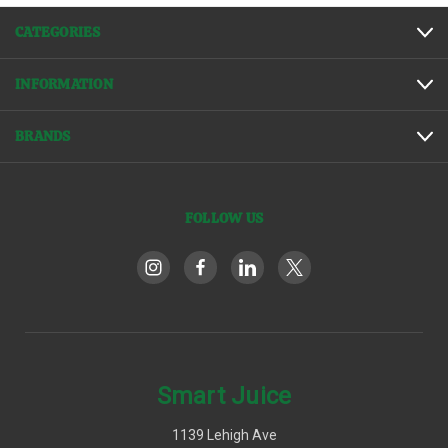
CATEGORIES
INFORMATION
BRANDS
FOLLOW US
Smart Juice
1139 Lehigh Ave