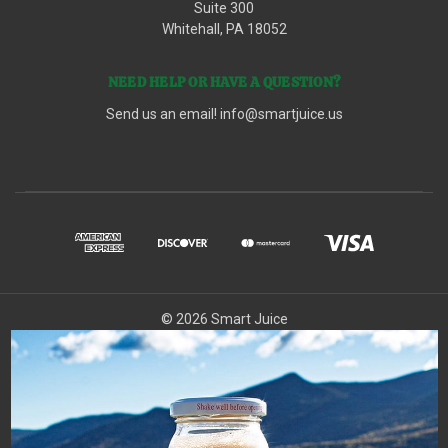
Suite 300
Whitehall, PA 18052
NEED HELP OR HAVE A QUESTION?
Send us an email!
info@smartjuice.us
© 2026 Smart Juice