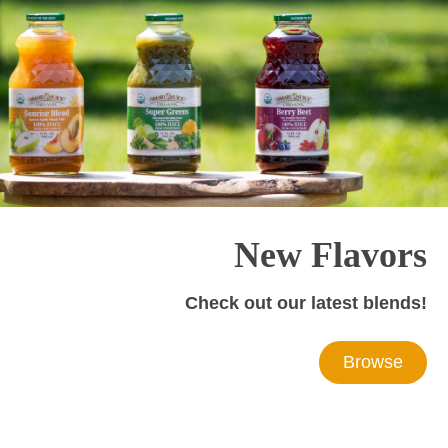
New Flavors
Check out our latest blends!
Browse