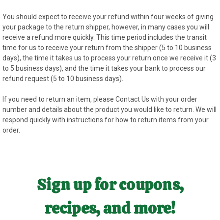
You should expect to receive your refund within four weeks of giving
your package to the return shipper, however, in many cases you will
receive a refund more quickly. This time period includes the transit
time for us to receive your return from the shipper (5 to 10 business
days), the time it takes us to process your return once we receive it (3
to 5 business days), and the time it takes your bank to process our
refund request (5 to 10 business days).
If you need to return an item, please
Contact Us
with your order
number and details about the product you would like to return. We will
respond quickly with instructions for how to return items from your
order.
Sign up for coupons,
recipes, and more!