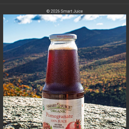
© 2026 Smart Juice