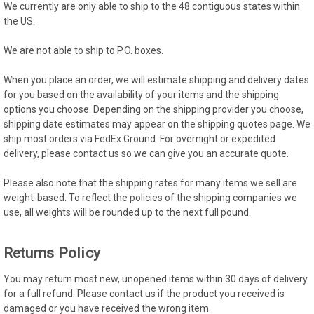
We currently are only able to ship to the 48 contiguous states within
the US.
We are not able to ship to P.O. boxes.
When you place an order, we will estimate shipping and delivery dates
for you based on the availability of your items and the shipping
options you choose. Depending on the shipping provider you choose,
shipping date estimates may appear on the shipping quotes page. We
ship most orders via FedEx Ground. For overnight or expedited
delivery, please contact us so we can give you an accurate quote.
Please also note that the shipping rates for many items we sell are
weight-based. To reflect the policies of the shipping companies we
use, all weights will be rounded up to the next full pound.
Returns Policy
You may return most new, unopened items within 30 days of delivery
for a full refund. Please contact us if the product you received is
damaged or you have received the wrong item.