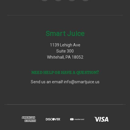
Smart Juice
1139 Lehigh Ave
Suite 300
Whitehall, PA 18052
NEED HELP OR HAVE A QUESTION?
Send us an email!
info@smartjuice.us