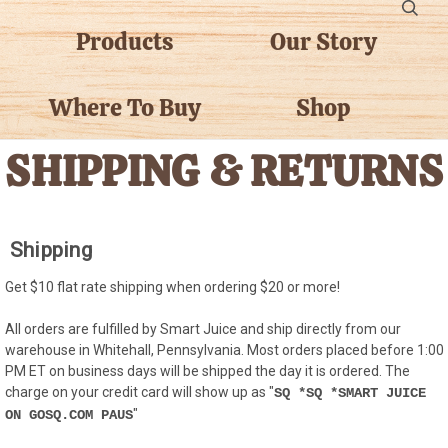
Products
Our Story
Where To Buy
Shop
SHIPPING & RETURNS
Shipping
Get $10 flat rate shipping when ordering $20 or more!
All orders are fulfilled by Smart Juice and ship directly from our
warehouse in Whitehall, Pennsylvania. Most orders placed before 1:00
PM ET on business days will be shipped the day it is ordered. The
charge on your credit card will show up as "
SQ *SQ *SMART JUICE
"
ON GOSQ.COM PAUS