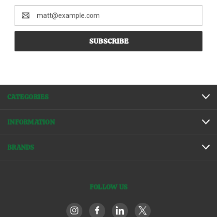
Email
Address
CATEGORIES
INFORMATION
BRANDS
FOLLOW US