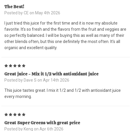
The Best!
Posted by CE on May 4th 2026
I just tried this juice for the first time and it is now my absolute
favorite. It's so fresh and the flavors from the fruit and veggies are
so perfectly balanced. I will be buying this as well as many of their
other blends often, but this one definitely the most often. It's all
organic and excellent quality.
5
Great juice - Mix it 1/2 with antioxidant juice
Posted by Dave S on Apr 14th 2026
This juice tastes great. I mix it 1/2 and 1/2 with antioxidant juice
every morning.
5
Great Super Greens with great price
Posted by Keng on Apr 6th 2026