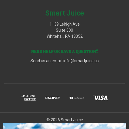
Smart Juice
1139 Lehigh Ave
Suite 300
Whitehall, PA 18052
NEED HELP OR HAVE A QUESTION?
Send us an email!
info@smartjuice.us
© 2026 Smart Juice