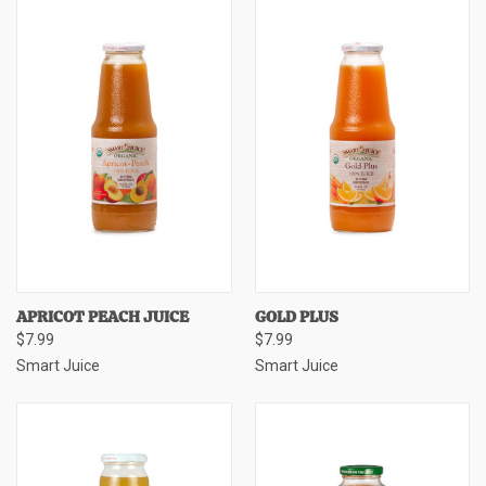
APRICOT PEACH JUICE
GOLD PLUS
$7.99
$7.99
Smart Juice
Smart Juice