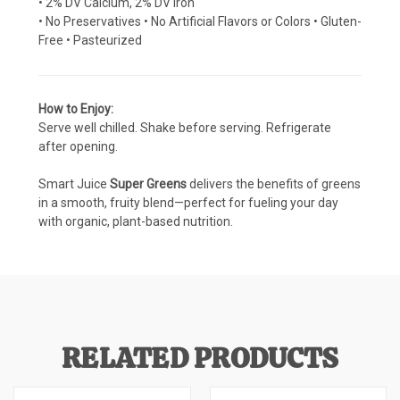
• 2% DV Calcium, 2% DV Iron
• No Preservatives • No Artificial Flavors or Colors • Gluten-
Free • Pasteurized
How to Enjoy:
Serve well chilled. Shake before serving. Refrigerate
after opening.
Smart Juice
Super Greens
delivers the benefits of greens
in a smooth, fruity blend—perfect for fueling your day
with organic, plant-based nutrition.
RELATED PRODUCTS