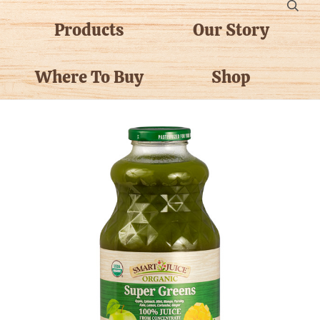
Products
Our Story
Where To Buy
Shop