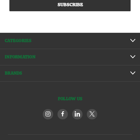
CATEGORIES
INFORMATION
BRANDS
FOLLOW US