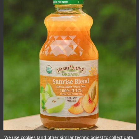
We use cookies (and other similar technologies) to collect data