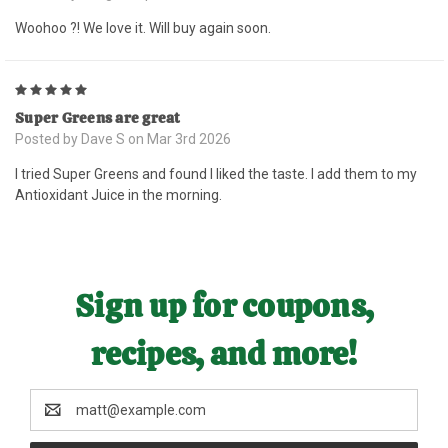
Woohoo ?! We love it. Will buy again soon.
5
Super Greens are great
Posted by Dave S on Mar 3rd 2026
I tried Super Greens and found I liked the taste. I add them to my
Antioxidant Juice in the morning.
Sign up for coupons,
recipes, and more!
Email
Address