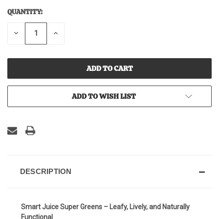
QUANTITY:
CURRENT
STOCK:
DECREASE
INCREASE
QUANTITY
QUANTITY
OF
OF
UNDEFINED
UNDEFINED
ADD TO WISH LIST
DESCRIPTION
Smart Juice Super Greens – Leafy, Lively, and Naturally
Functional