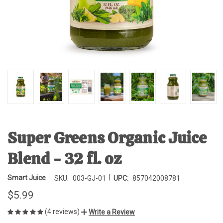
Super Greens Organic Juice
Blend - 32 fl. oz
|
Smart Juice
SKU:
003-GJ-01
UPC:
857042008781
$5.99
(4 reviews)
Write a Review