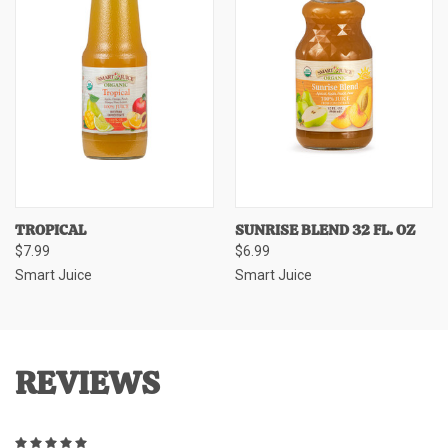
TROPICAL
SUNRISE BLEND 32 FL. OZ
$7.99
$6.99
Smart Juice
Smart Juice
REVIEWS
5