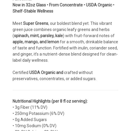
Now in 32oz Glass • From Concentrate • USDA Organic •
Shelf-Stable Wellness
Meet
Super Greens
, our boldest blend yet. This vibrant
green juice combines organic leafy greens and herbs
(
spinach, mint, parsley, kale
) with fruit-forward notes of
apple, mango, and lemon
for a smooth, drinkable balance
of taste and function. Fortified with inulin, coriander seed,
and ginger, it’s a nutrient-dense blend designed for clean-
label daily wellness.
Certified
USDA Organic and
crafted without
preservatives, concentrates, or added sugars.
Nutritional Highlights (per 8 fl oz serving):
• 3g Fiber (11% DV)
• 250mg Potassium (6% DV)
• 0g Added Sugars
• 10mg Sodium (0% DV)