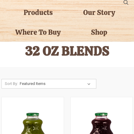
Products
Our Story
Where To Buy
Shop
32 OZ BLENDS
Sort By: