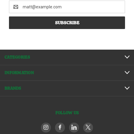
Email
Address
CATEGORIES
INFORMATION
BRANDS
FOLLOW US