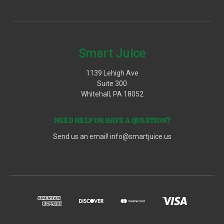
Smart Juice
1139 Lehigh Ave
Suite 300
Whitehall, PA 18052
NEED HELP OR HAVE A QUESTION?
Send us an email!
info@smartjuice.us