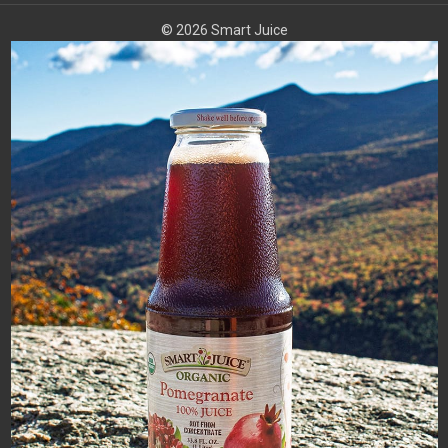
© 2026 Smart Juice