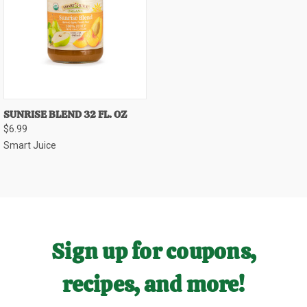
SUNRISE BLEND 32 FL. OZ
$6.99
Smart Juice
Sign up for coupons,
recipes, and more!