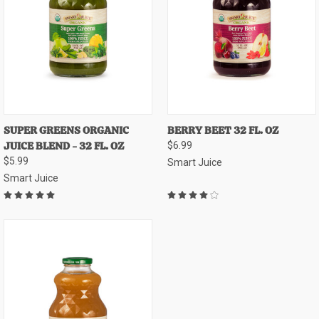
SUPER GREENS ORGANIC
BERRY BEET 32 FL. OZ
JUICE BLEND - 32 FL. OZ
$6.99
$5.99
Smart Juice
Smart Juice