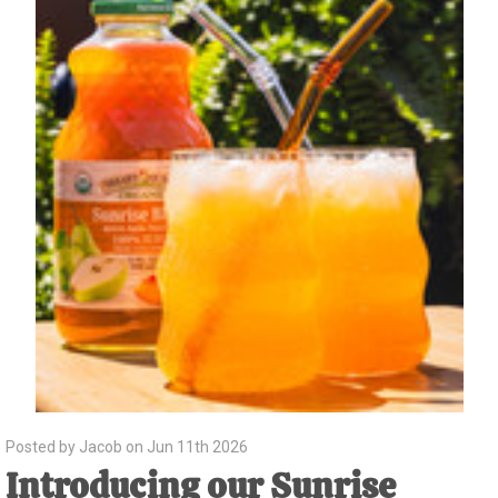
Posted by Jacob on Jun 11th 2026
Introducing our Sunrise