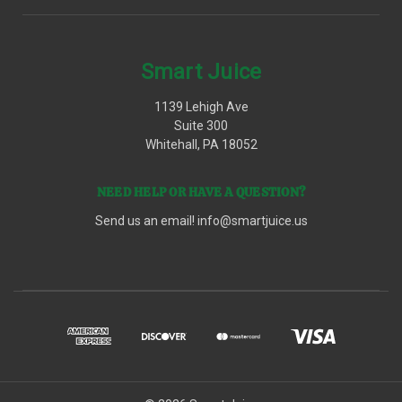
Smart Juice
1139 Lehigh Ave
Suite 300
Whitehall, PA 18052
NEED HELP OR HAVE A QUESTION?
Send us an email!
info@smartjuice.us