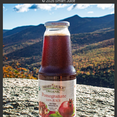
© 2026 Smart Juice