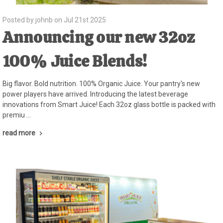
Posted by johnb on Jul 21st 2025
Announcing our new 32oz
100% Juice Blends!
Big flavor. Bold nutrition. 100% Organic Juice. Your pantry's new
power players have arrived. Introducing the latest beverage
innovations from Smart Juice! Each 32oz glass bottle is packed with
premiu …
read more