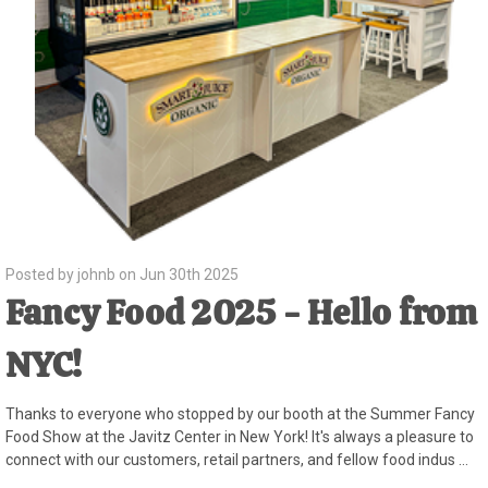
Posted by johnb on Jun 30th 2025
Fancy Food 2025 - Hello from
NYC!
Thanks to everyone who stopped by our booth at the Summer Fancy
Food Show at the Javitz Center in New York! It's always a pleasure to
connect with our customers, retail partners, and fellow food indus …