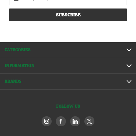
Address
CATEGORIES
INFORMATION
BRANDS
FOLLOW US