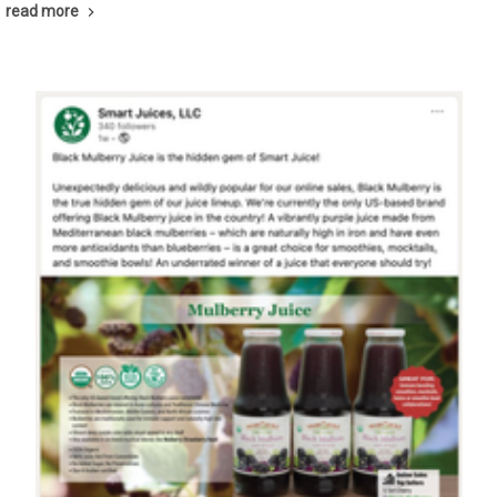
read more