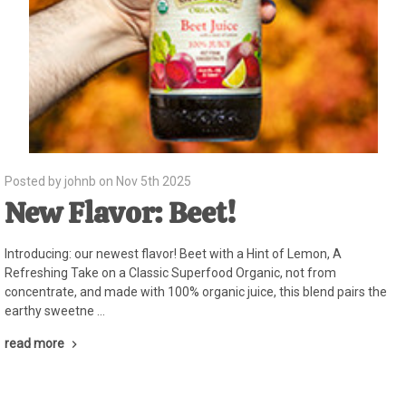
Posted by johnb on Nov 5th 2025
New Flavor: Beet!
Introducing: our newest flavor! Beet with a Hint of Lemon, A
Refreshing Take on a Classic Superfood Organic, not from
concentrate, and made with 100% organic juice, this blend pairs the
earthy sweetne …
read more