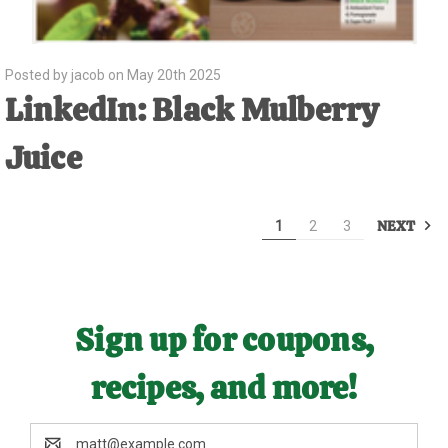
Posted by jacob on May 20th 2025
LinkedIn: Black Mulberry
Juice
NEXT
1
2
3
Sign up for coupons,
recipes, and more!
Email