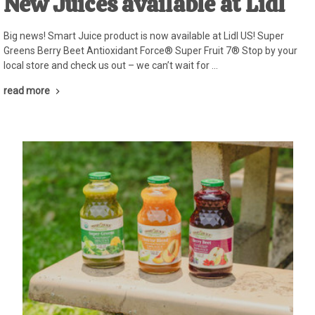
New Juices available at Lidl
Big news! Smart Juice product is now available at Lidl US! Super
Greens Berry Beet Antioxidant Force® Super Fruit 7® Stop by your
local store and check us out – we can’t wait for …
read more