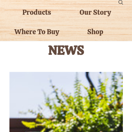
Products
Our Story
Where To Buy
Shop
NEWS