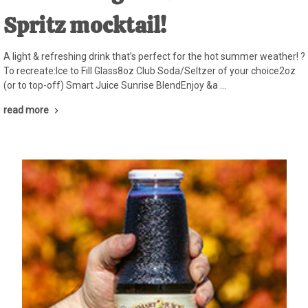
Spritz mocktail!
A light & refreshing drink that’s perfect for the hot summer weather! ?
To recreate:Ice to Fill Glass8oz Club Soda/Seltzer of your choice2oz
(or to top-off) Smart Juice Sunrise BlendEnjoy &a …
read more