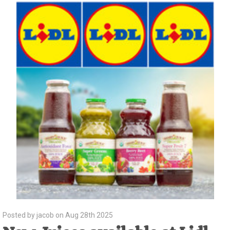
Posted by jacob on Aug 28th 2025